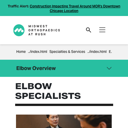
Traffic Alert:
Construction Impacting Travel Around MOR's Downtown
Chicago Location
Home
Specialties & Services
Elbow
Elbow Overview
ELBOW
Close Menu
Elbow
SPECIALISTS
Cubital Tunnel Syndrome
Elbow Arthritis
Elbow Dislocation
Elbow Surgery