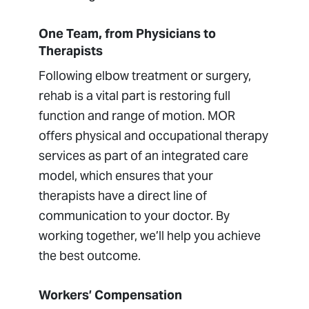
One Team, from Physicians to
Therapists
Following elbow treatment or surgery,
rehab is a vital part is restoring full
function and range of motion. MOR
offers physical and occupational therapy
services as part of an integrated care
model, which ensures that your
therapists have a direct line of
communication to your doctor. By
working together, we’ll help you achieve
the best outcome.
Workers’ Compensation