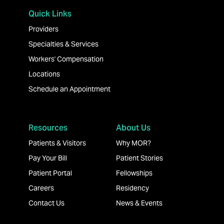
Quick Links
Providers
Specialties & Services
Workers' Compensation
Locations
Schedule an Appointment
Resources
About Us
Patients & Visitors
Why MOR?
Pay Your Bill
Patient Stories
Patient Portal
Fellowships
Careers
Residency
Contact Us
News & Events