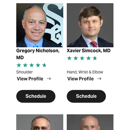
View Profile
View Profile
Gregory Nicholson,
Xavier Simcock, MD
MD
Shoulder
Hand, Wrist & Elbow
View Profile
View Profile
Schedule
Schedule
View Profile
View Profile