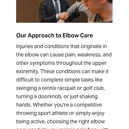
Elbow Tendon Conditions (Biceps,
Triceps, Tennis Elbow)
Hand, Wrist and Elbow Institute
Tommy John Surgery (Medial Ulnar
Our Approach to Elbow Care
Collateral Ligament Reconstruction)
Injuries and conditions that originate in
the elbow can cause pain, weakness, and
other symptoms throughout the upper
extremity. These conditions can make it
difficult to complete simple tasks like
swinging a tennis racquet or golf club,
turning a doorknob, or just shaking
hands. Whether you’re a competitive
throwing sport athlete or simply enjoy
being active, choosing the right elbow