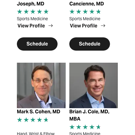
Joseph, MD
Cancienne, MD
Sports Medicine
Sports Medicine
View Profile
View Profile
Schedule
Schedule
View Profile
View Profile
Mark S. Cohen, MD
Brian J. Cole, MD,
MBA
Hand, Wrist & Elbow
Sports Medicine