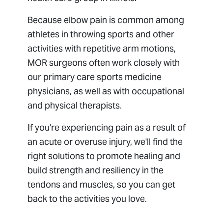
Because elbow pain is common among
athletes in throwing sports and other
activities with repetitive arm motions,
MOR surgeons often work closely with
our primary care sports medicine
physicians, as well as with occupational
and physical therapists.
If you're experiencing pain as a result of
an acute or overuse injury, we'll find the
right solutions to promote healing and
build strength and resiliency in the
tendons and muscles, so you can get
back to the activities you love.