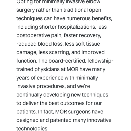
Opting for minimally invasive elbow
surgery rather than traditional open
techniques can have numerous benefits,
including shorter hospitalizations, less
postoperative pain, faster recovery,
reduced blood loss, less soft tissue
damage, less scarring, and improved
function. The board-certified, fellowship-
trained physicians at MOR have many
years of experience with minimally
invasive procedures, and we’re
continually developing new techniques
to deliver the best outcomes for our
patients. In fact, MOR surgeons have
designed and patented many innovative
technologies.