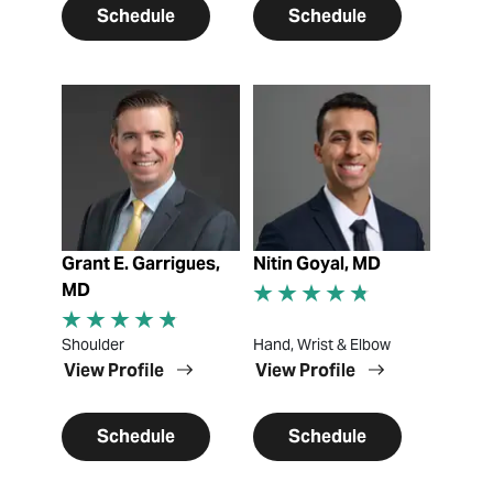
Schedule
Schedule
View Profile
View Profile
Grant E. Garrigues,
Nitin Goyal, MD
MD
Shoulder
Hand, Wrist & Elbow
View Profile
View Profile
Schedule
Schedule