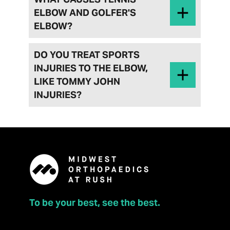
ELBOW AND GOLFER'S
ELBOW?
DO YOU TREAT SPORTS
INJURIES TO THE ELBOW,
LIKE TOMMY JOHN
INJURIES?
To be your best, see the best.