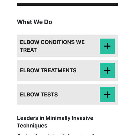
What We Do
ELBOW CONDITIONS WE
TREAT
ELBOW TREATMENTS
ELBOW TESTS
Leaders in Minimally Invasive
Techniques