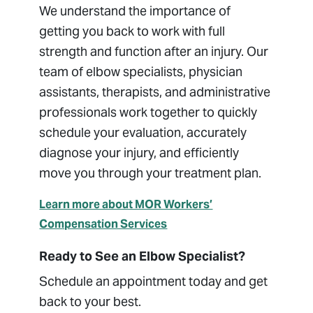
We understand the importance of
getting you back to work with full
strength and function after an injury. Our
team of elbow specialists, physician
assistants, therapists, and administrative
professionals work together to quickly
schedule your evaluation, accurately
diagnose your injury, and efficiently
move you through your treatment plan.
Learn more about MOR Workers’
Compensation Services
Ready to See an Elbow Specialist?
Schedule an appointment today and get
back to your best.