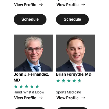
View Profile
View Profile
Schedule
Schedule
View Profile
View Profile
John J. Fernandez,
Brian Forsythe, MD
MD
Hand, Wrist & Elbow
Sports Medicine
View Profile
View Profile