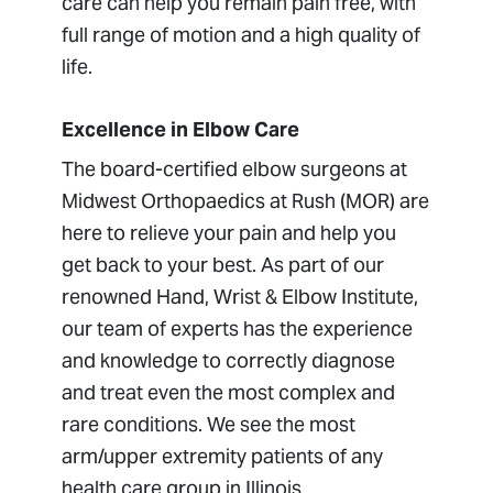
care can help you remain pain free, with
full range of motion and a high quality of
life.
Excellence in Elbow Care
The board-certified elbow surgeons at
Midwest Orthopaedics at Rush (MOR) are
here to relieve your pain and help you
get back to your best. As part of our
renowned Hand, Wrist & Elbow Institute,
our team of experts has the experience
and knowledge to correctly diagnose
and treat even the most complex and
rare conditions. We see the most
arm/upper extremity patients of any
health care group in Illinois.