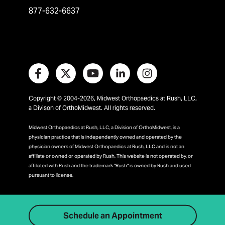
877-632-6637
Copyright © 2004-2026, Midwest Orthopaedics at Rush, LLC,
a Divison of OrthoMidwest. All rights reserved.
Midwest Orthopaedics at Rush, LLC, a Division of OrthoMidwest, is a
physician practice that is independently owned and operated by the
physician owners of Midwest Orthopaedics at Rush, LLC and is not an
affiliate or owned or operated by Rush. This website is not operated by, or
affiliated with Rush and the trademark "Rush" is owned by Rush and used
pursuant to license.
Schedule an Appointment