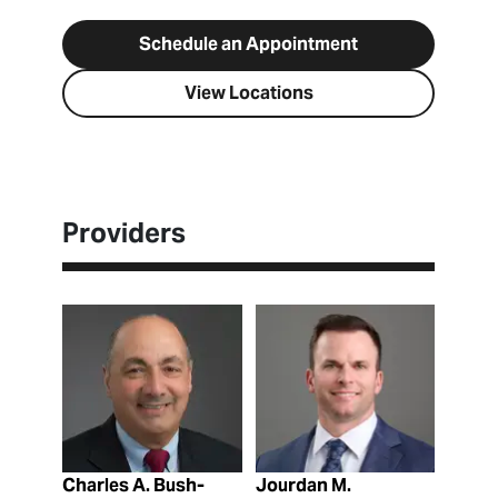
Schedule an Appointment
View Locations
Providers
View Profile
View Profile
Charles A. Bush-
Jourdan M.