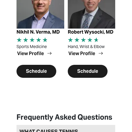
Nikhil N. Verma, MD
Robert Wysocki, MD
Sports Medicine
Hand, Wrist & Elbow
View Profile
View Profile
Schedule
Schedule
Frequently Asked Questions
WHAT CAUSES TENNIS