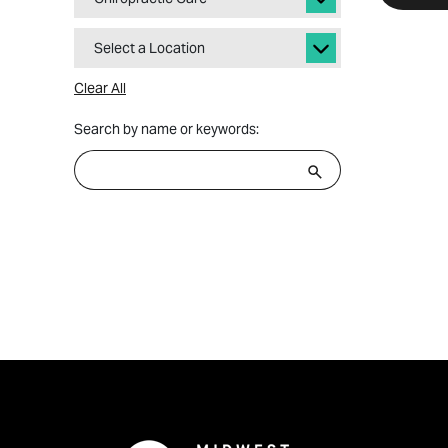
Select a Location
Clear All
Search by name or keywords: