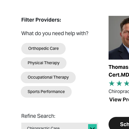
View Prof
Filter Providers:
What do you need help with?
Orthopedic Care
Physical Therapy
Thomas 
Cert.M
Occupational Therapy
Sports Performance
Chiroprac
View Pr
Refine Search:
Sch
Chiropractic Care