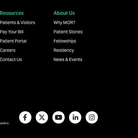
Resources
About Us
Patients & Visitors
Why MOR?
Pay Your Bill
Patient Stories
Patient Portal
Fellowships
Careers
Residency
Contact Us
News & Events
paedics