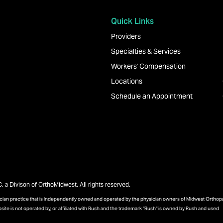
Quick Links
Providers
Specialties & Services
Workers' Compensation
Locations
Schedule an Appointment
a Divison of OrthoMidwest. All rights reserved.
sician practice that is independently owned and operated by the physician owners of Midwest Ortho
bsite is not operated by, or affiliated with Rush and the trademark "Rush" is owned by Rush and used