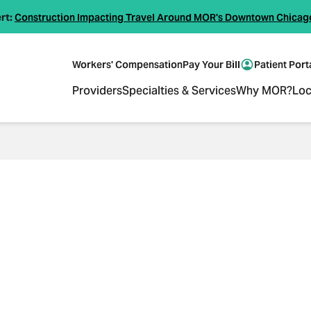
rt:
Construction Impacting Travel Around MOR's Downtown Chicag
Workers' Compensation
Pay Your Bill
Patient Port
Providers
Specialties & Services
Why MOR?
Loc