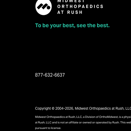
To be your best, see the best.
877-632-6637
Copyright © 2004-2026, Midwest Orthopaedics at Rush, LLC, 
Midwest Orthopaedics at Rush, LLC, a Division of OrthoMidwest, is a phy
at Rush, LLC and is not an affiliate or owned or operated by Rush. This we
pursuant to license.