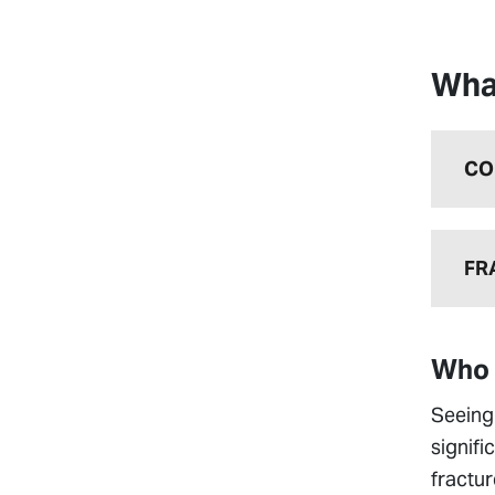
Wha
CO
FR
Who 
Seeing 
signifi
fractur