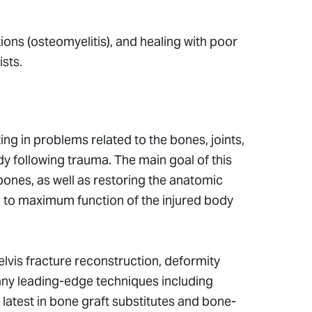
tions (osteomyelitis), and healing with poor
ists.
ng in problems related to the bones, joints,
dy following trauma. The main goal of this
 bones, as well as restoring the anatomic
rn to maximum function of the injured body
lvis fracture reconstruction, deformity
many leading-edge techniques including
 latest in bone graft substitutes and bone-