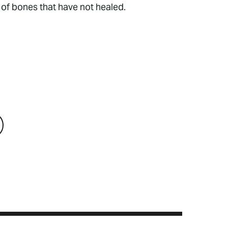
n of bones that have not healed.