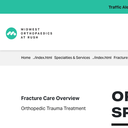
Traffic Ale
Home
Specialties & Services
Fracture
O
Fracture Care Overview
S
Orthopedic Trauma Treatment