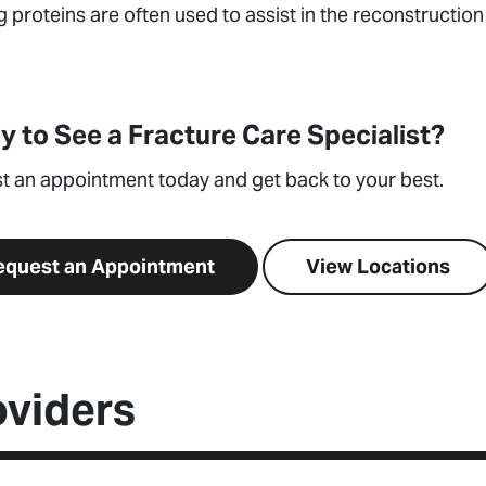
 proteins are often used to assist in the reconstructio
y to See a Fracture Care Specialist?
t an appointment today and get back to your best.
equest an Appointment
View Locations
oviders