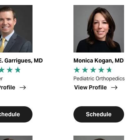
ofile
View Profile
E. Garrigues, MD
Monica Kogan, MD
er
Pediatric Orthopedics
rofile
View Profile
chedule
Schedule
ofile
View Profile