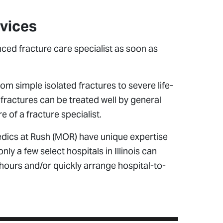
rvices
nced fracture care specialist as soon as
m simple isolated fractures to severe life-
fractures can be treated well by general
 of a fracture specialist.
edics at Rush (MOR) have unique expertise
only a few select hospitals in Illinois can
 hours and/or quickly arrange hospital-to-