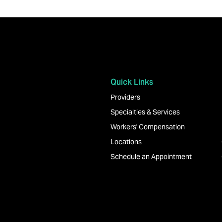
Quick Links
Providers
Specialties & Services
Workers' Compensation
Locations
Schedule an Appointment