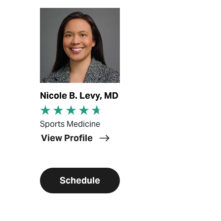
View Profile
Nicole B. Levy, MD
Sports Medicine
View Profile
Schedule