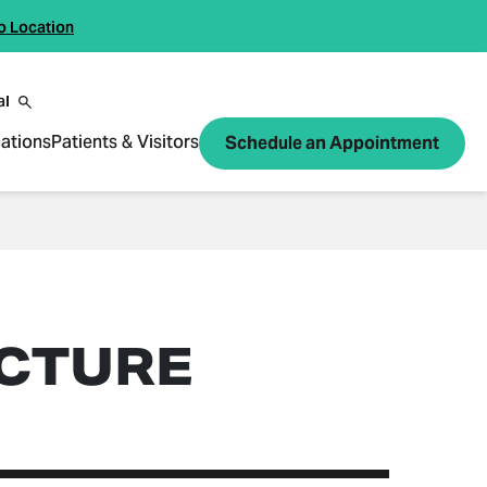
o Location
al
ations
Patients & Visitors
Schedule an Appointment
CTURE