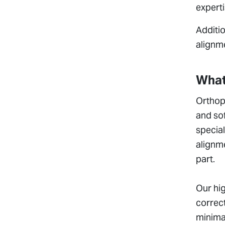
experti
Additio
alignme
What
Orthope
and sof
special
alignme
part.
Our hig
correct
minimal