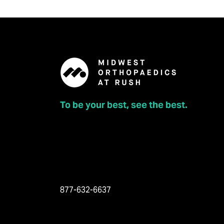
To be your best, see the best.
877-632-6637