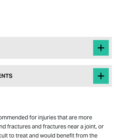
ENTS
commended for injuries that are more
d fractures and fractures near a joint, or
icult to treat and would benefit from the