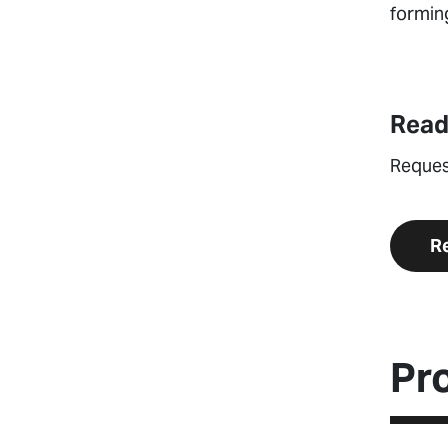
forming
Read
Reques
R
Pr