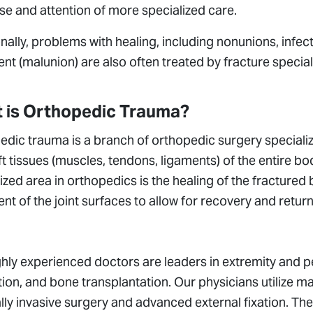
se and attention of more specialized care.
nally, problems with healing, including nonunions, infec
nt (malunion) are also often treated by fracture special
 is Orthopedic Trauma?
dic trauma is a branch of orthopedic surgery specializi
t tissues (muscles, tendons, ligaments) of the entire bo
ized area in orthopedics is the healing of the fractured
nt of the joint surfaces to allow for recovery and retu
hly experienced doctors are leaders in extremity and pe
ion, and bone transplantation. Our physicians utilize 
ly invasive surgery and advanced external fixation. The