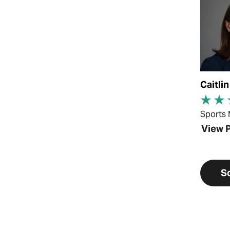
Caitli
Sports 
View P
S