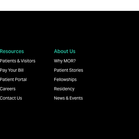
Resources
About Us
Patients & Visitors
Why MOR?
Pay Your Bill
Patient Stories
Patient Portal
Fellowships
Careers
Residency
Contact Us
News & Events