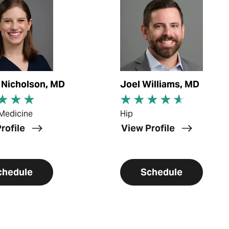
n Nicholson, MD
Joel Williams, MD
Medicine
Hip
rofile
View Profile
chedule
Schedule