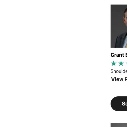
View Pr
Grant 
Should
View P
S
View Pr