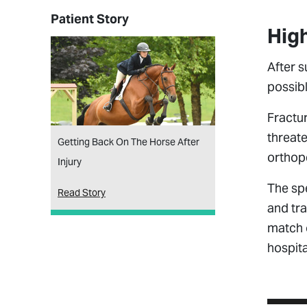
Patient Story
High
After s
possibl
Fractur
threate
Getting Back On The Horse After
orthope
Injury
The spe
Read Story
and tra
match o
hospit