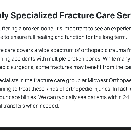
ly Specialized Fracture Care Se
uffering a broken bone, it’s important to see an experie
e to ensure full healing and function for the long term.
e care covers a wide spectrum of orthopedic trauma fro
ning accidents with multiple broken bones. While many 
dic surgeons, some fractures may benefit from the care
cialists in the fracture care group at Midwest Orthopa
ining to treat these kinds of orthopedic injuries. In fact, 
ur capabilities. We can typically see patients within 24
al transfers when needed.