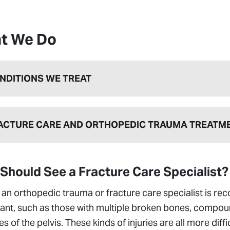
t We Do
NDITIONS WE TREAT
ACTURE CARE AND ORTHOPEDIC TRAUMA TREATM
Should See a Fracture Care Specialist?
an orthopedic trauma or fracture care specialist is re
cant, such as those with multiple broken bones, compoun
es of the pelvis. These kinds of injuries are all more diff