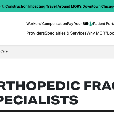
rt:
Construction Impacting Travel Around MOR's Downtown Chicag
Workers' Compensation
Pay Your Bill
Patient Port
Providers
Specialties & Services
Why MOR?
Loc
 Care
RTHOPEDIC FRA
PECIALISTS