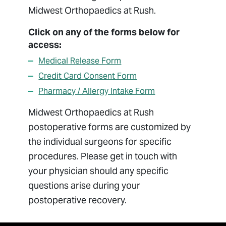
Billing
Midwest Orthopaedics at Rush.
Managed Care
Click on any of the forms below for
Medical Records
access:
Package Pricing
Medical Release Form
Patient Forms
Credit Card Consent Form
Patient Portal
Pharmacy / Allergy Intake Form
Patient Resources
Midwest Orthopaedics at Rush
Pay Bill
postoperative forms are customized by
Privacy Non-Discrimination Policy
the individual surgeons for specific
Respectful Environment Policy
procedures. Please get in touch with
Sharing Medical Images
your physician should any specific
questions arise during your
postoperative recovery.