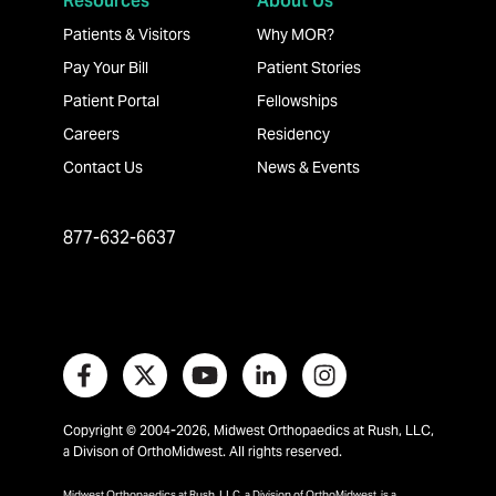
Resources
About Us
Patients & Visitors
Why MOR?
Pay Your Bill
Patient Stories
Patient Portal
Fellowships
Careers
Residency
Contact Us
News & Events
877-632-6637
Copyright © 2004-2026, Midwest Orthopaedics at Rush, LLC,
a Divison of OrthoMidwest. All rights reserved.
Midwest Orthopaedics at Rush, LLC, a Division of OrthoMidwest, is a