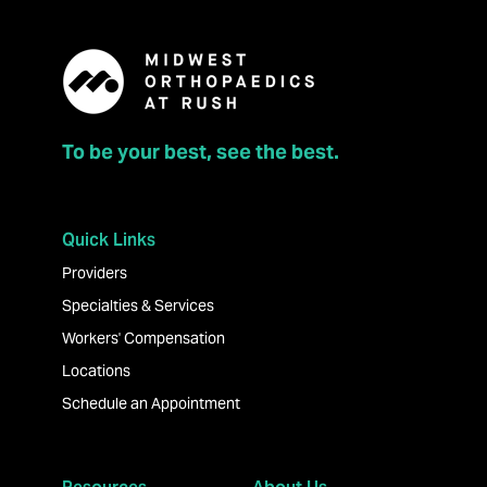
To be your best, see the best.
Quick Links
Providers
Specialties & Services
Workers' Compensation
Locations
Schedule an Appointment