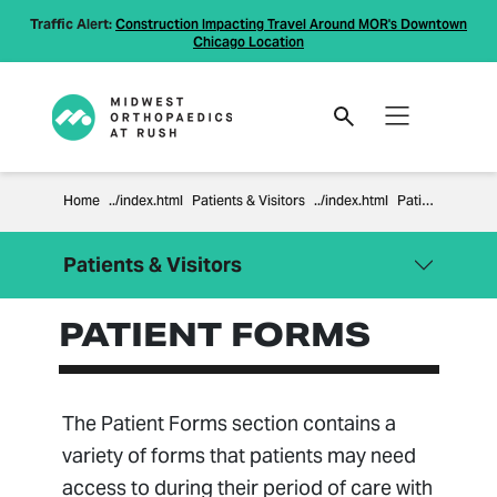
Traffic Alert:
Construction Impacting Travel Around MOR's Downtown
Chicago Location
Home
Patients & Visitors
Patient Forms
Patients & Visitors
PATIENT FORMS
Close Menu
Patients & Visitors
Billing Information
Compliance
The Patient Forms section contains a
Financial Policies
variety of forms that patients may need
Information Regarding Surprise
access to during their period of care with