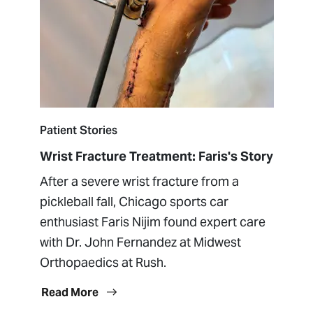
Patient Stories
Wrist Fracture Treatment: Faris's Story
After a severe wrist fracture from a
pickleball fall, Chicago sports car
enthusiast Faris Nijim found expert care
with Dr. John Fernandez at Midwest
Orthopaedics at Rush.
Read More