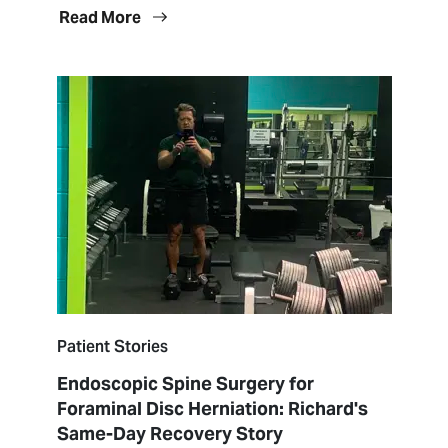
Read More
Patient Stories
Endoscopic Spine Surgery for
Foraminal Disc Herniation: Richard's
Same-Day Recovery Story