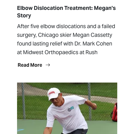
Elbow Dislocation Treatment: Megan's
Story
After five elbow dislocations and a failed
surgery, Chicago skier Megan Cassetty
found lasting relief with Dr. Mark Cohen
at Midwest Orthopaedics at Rush
Read More