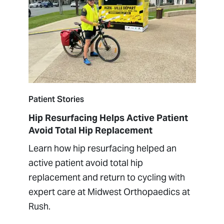
Patient Stories
Hip Resurfacing Helps Active Patient
Avoid Total Hip Replacement
Learn how hip resurfacing helped an
active patient avoid total hip
replacement and return to cycling with
expert care at Midwest Orthopaedics at
Rush.