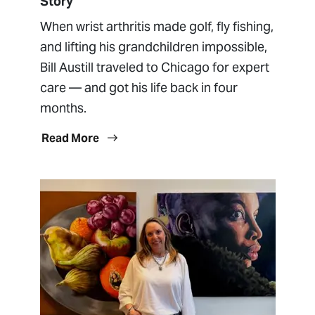
Story
When wrist arthritis made golf, fly fishing,
and lifting his grandchildren impossible,
Bill Austill traveled to Chicago for expert
care — and got his life back in four
months.
Read More