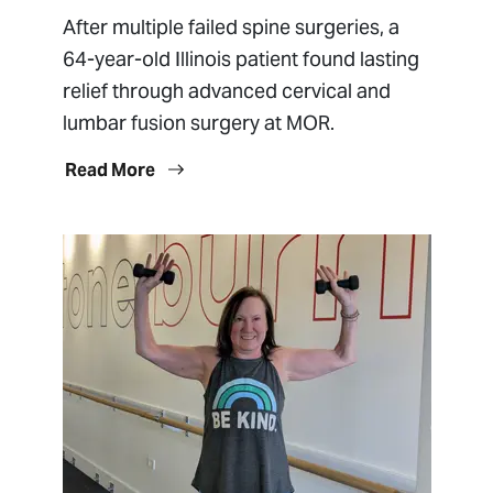
After multiple failed spine surgeries, a
64-year-old Illinois patient found lasting
relief through advanced cervical and
lumbar fusion surgery at MOR.
Read More