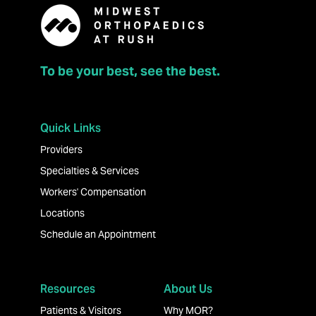
To be your best, see the best.
Quick Links
Providers
Specialties & Services
Workers' Compensation
Locations
Schedule an Appointment
Resources
About Us
Patients & Visitors
Why MOR?