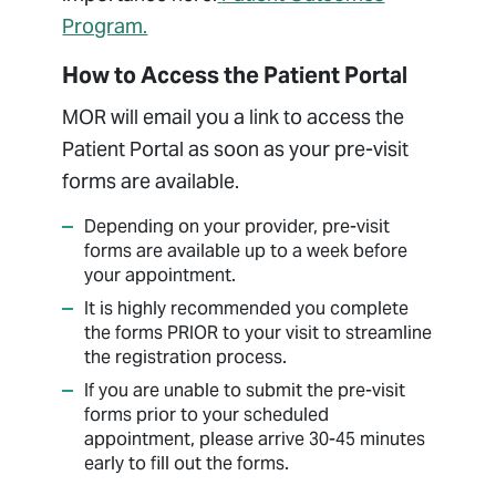
Program.
How to Access the Patient Portal
MOR will email you a link to access the
Patient Portal as soon as your pre-visit
forms are available.
Depending on your provider, pre-visit
forms are available up to a week before
your appointment.
It is highly recommended you complete
the forms PRIOR to your visit to streamline
the registration process.
If you are unable to submit the pre-visit
forms prior to your scheduled
appointment, please arrive 30-45 minutes
early to fill out the forms.