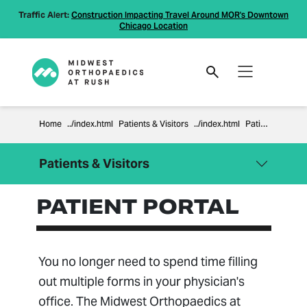
Traffic Alert:
Construction Impacting Travel Around MOR's Downtown
Chicago Location
Home
Patients & Visitors
Patient Portal
Patients & Visitors
PATIENT PORTAL
Close Menu
Patients & Visitors
Billing Information
Compliance
You no longer need to spend time filling
Financial Policies
out multiple forms in your physician's
Information Regarding Surprise
office. The Midwest Orthopaedics at