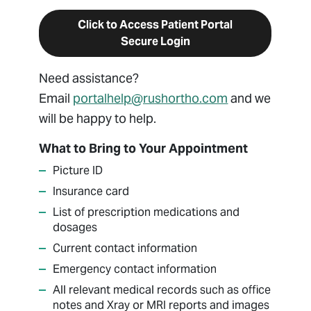
Click to Access Patient Portal
Secure Login
Need assistance?
Email
portalhelp@rushortho.com
and we
will be happy to help.
What to Bring to Your Appointment
Picture ID
Insurance card
List of prescription medications and
dosages
Current contact information
Emergency contact information
All relevant medical records such as office
notes and Xray or MRI reports and images