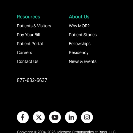
Resources
About Us
Patients & Visitors
Why MOR?
Pay Your Bill
Patient Stories
Patient Portal
Fellowships
Careers
Residency
Contact Us
News & Events
877-632-6637
Copyright © 2004-2026, Midwest Orthopaedics at Rush, LLC,