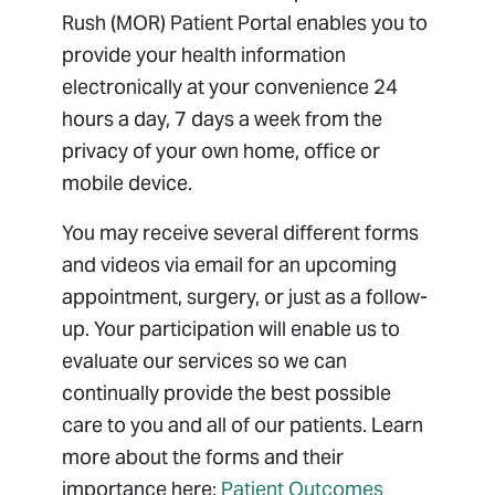
Billing
Rush (MOR) Patient Portal enables you to
Managed Care
provide your health information
Medical Records
electronically at your convenience 24
hours a day, 7 days a week from the
Package Pricing
privacy of your own home, office or
Patient Forms
mobile device.
Patient Portal
Patient Resources
You may receive several different forms
Pay Bill
and videos via email for an upcoming
appointment, surgery, or just as a follow-
Privacy Non-Discrimination Policy
up. Your participation will enable us to
Respectful Environment Policy
evaluate our services so we can
Sharing Medical Images
continually provide the best possible
care to you and all of our patients. Learn
more about the forms and their
importance here:
Patient Outcomes