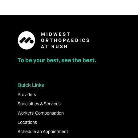
To be your best, see the best.
Quick Links
Providers
Specialties & Services
Workers' Compensation
Locations
Schedule an Appointment