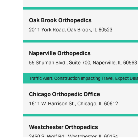
Oak Brook Orthopedics
2011 York Road, Oak Brook, IL 60523
Naperville Orthopedics
55 Shuman Blvd., Suite 700, Naperville, IL 60563
Traffic Alert: Construction Impacting Travel, Expect Del
Chicago Orthopedic Office
1611 W. Harrison St., Chicago, IL 60612
Westchester Orthopedics
2450 S. Wolf Rd., Westchester, IL 60154