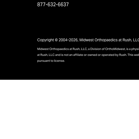
877-632-6637
Copyright © 2004-2026, Midwest Orthopaedics at Rush, LLC, 
Midwest Orthopaedics at Rush, LLC, a Division of OrthoMidwest, is a phy
at Rush, LLC and is not an affiliate or owned or operated by Rush. This we
pursuant to license.