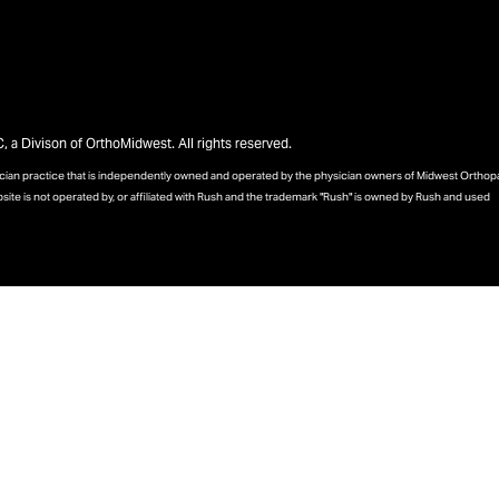
a Divison of OrthoMidwest. All rights reserved.
sician practice that is independently owned and operated by the physician owners of Midwest Ortho
bsite is not operated by, or affiliated with Rush and the trademark "Rush" is owned by Rush and used