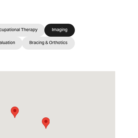
cupational Therapy
Imaging
aluation
Bracing & Orthotics