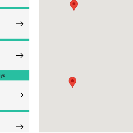
Explore Oak Brook Orthopedics
Explore Naperville Orthopedics
ays
Explore Chicago Orthopedic Office
Explore Westchester Orthopedics