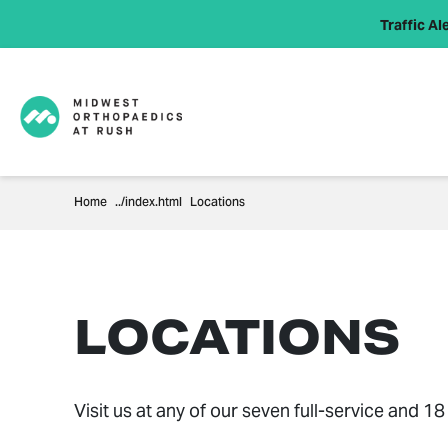
Traffic Ale
Home
Locations
LOCATIONS
Visit us at any of our seven full-service and 