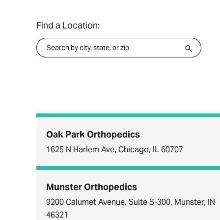
Find a Location:
Oak Park Orthopedics
1625 N Harlem Ave, Chicago, IL 60707
Munster Orthopedics
9200 Calumet Avenue, Suite S-300, Munster, IN
46321