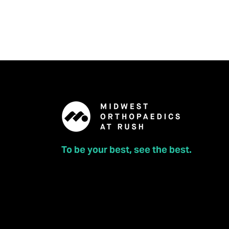
Joliet Orthopedics
963 129th Infantry Dr., Joliet, IL 60435
To be your best, see the best.