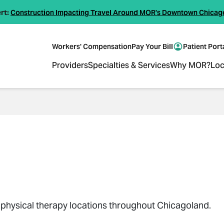
rt:
Construction Impacting Travel Around MOR's Downtown Chicag
Workers' Compensation
Pay Your Bill
Patient Port
Providers
Specialties & Services
Why MOR?
Loc
18 physical therapy locations throughout Chicagoland.