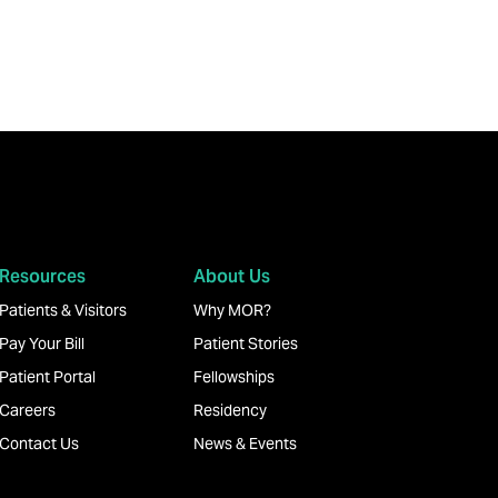
Resources
About Us
Patients & Visitors
Why MOR?
Pay Your Bill
Patient Stories
Patient Portal
Fellowships
Careers
Residency
Contact Us
News & Events