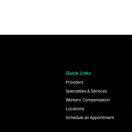
Explore Joliet Orthopedics
Quick Links
Providers
Specialties & Services
Workers' Compensation
Locations
Schedule an Appointment