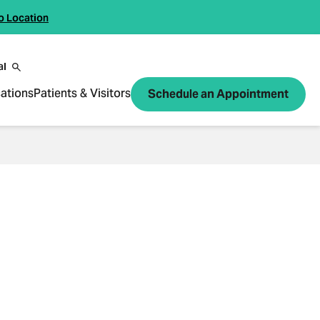
o Location
al
ations
Patients & Visitors
Schedule an Appointment