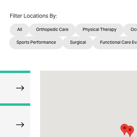
Filter Locations By:
All
Orthopedic Care
Physical Therapy
Oc
Sports Performance
Surgical
Functional Care Ev
Explore Oak Park Orthopedics
Explore Munster Orthopedics