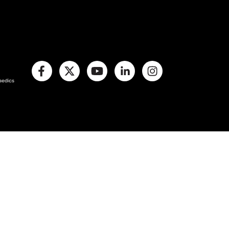
paedics