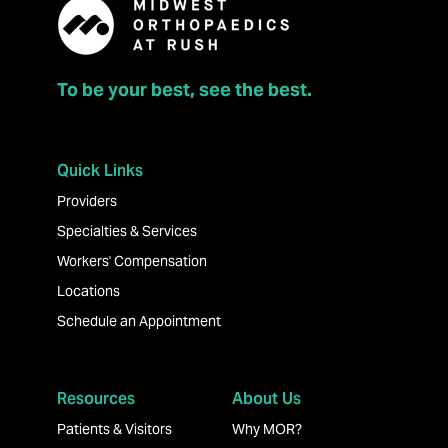
To be your best, see the best.
Quick Links
Providers
Specialties & Services
Workers' Compensation
Locations
Schedule an Appointment
Resources
About Us
Patients & Visitors
Why MOR?