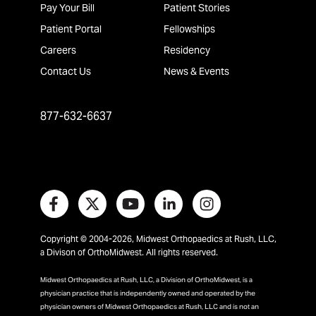
Pay Your Bill
Patient Stories
Patient Portal
Fellowships
Careers
Residency
Contact Us
News & Events
877-632-6637
Copyright © 2004-2026, Midwest Orthopaedics at Rush, LLC,
a Divison of OrthoMidwest. All rights reserved.
Midwest Orthopaedics at Rush, LLC, a Division of OrthoMidwest, is a
physician practice that is independently owned and operated by the
physician owners of Midwest Orthopaedics at Rush, LLC and is not an