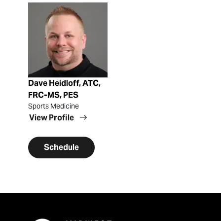
View Profile
Dave Heidloff, ATC,
FRC-MS, PES
Sports Medicine
View Profile
Schedule