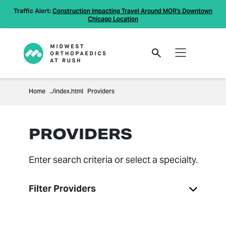
Traffic Alert:
Construction Impacting Travel Around MOR's Downtown
Chicago Location
Home
Providers
PROVIDERS
Enter search criteria or select a specialty.
Filter Providers