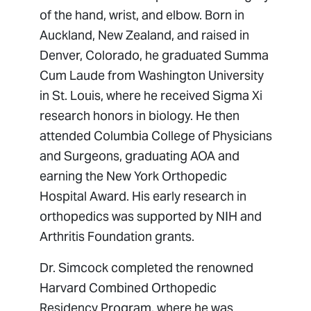
of the hand, wrist, and elbow. Born in
Auckland, New Zealand, and raised in
Denver, Colorado, he graduated Summa
Cum Laude from Washington University
in St. Louis, where he received Sigma Xi
research honors in biology. He then
attended Columbia College of Physicians
and Surgeons, graduating AOA and
earning the New York Orthopedic
Hospital Award. His early research in
orthopedics was supported by NIH and
Arthritis Foundation grants.
Dr. Simcock completed the renowned
Harvard Combined Orthopedic
Residency Program, where he was