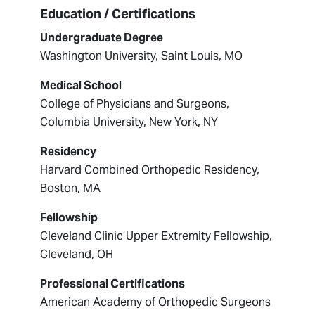
Education / Certifications
Undergraduate Degree
Washington University, Saint Louis, MO
Medical School
College of Physicians and Surgeons,
Columbia University, New York, NY
Residency
Harvard Combined Orthopedic Residency,
Boston, MA
Fellowship
Cleveland Clinic Upper Extremity Fellowship,
Cleveland, OH
Professional Certifications
American Academy of Orthopedic Surgeons