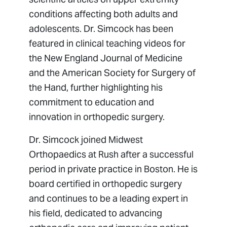
conditions affecting both adults and
adolescents. Dr. Simcock has been
featured in clinical teaching videos for
the New England Journal of Medicine
and the American Society for Surgery of
the Hand, further highlighting his
commitment to education and
innovation in orthopedic surgery.
Dr. Simcock joined Midwest
Orthopaedics at Rush after a successful
period in private practice in Boston. He is
board certified in orthopedic surgery
and continues to be a leading expert in
his field, dedicated to advancing