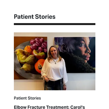
Patient Stories
Patient Stories
Elbow Fracture Treatment: Carol's