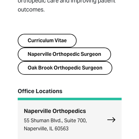
orthopedic care and improving patient
outcomes.
Visit Website
Curriculum Vitae
Naperville Orthopedic Surgeon
Oak Brook Orthopedic Surgeon
Office Locations
Naperville Orthopedics
Explore Nape
55 Shuman Blvd., Suite 700,
Naperville, IL 60563