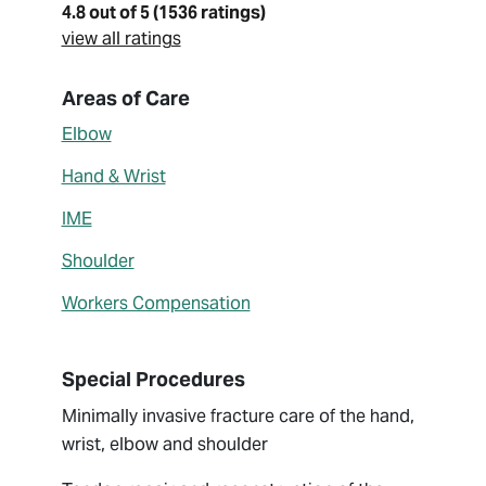
4.8 out of 5 (1536 ratings)
view all ratings
About Xavier Simcock
Areas of Care
Elbow
Hand & Wrist
IME
Shoulder
Workers Compensation
Special Procedures
Minimally invasive fracture care of the hand,
wrist, elbow and shoulder