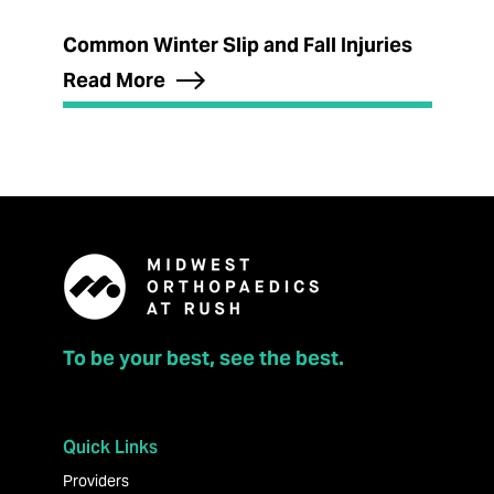
Common Winter Slip and Fall Injuries
Read More
To be your best, see the best.
Quick Links
Providers