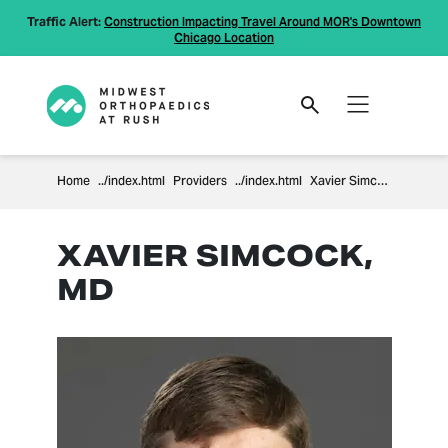
Traffic Alert:
Construction Impacting Travel Around MOR's Downtown
Chicago Location
Home
Providers
Xavier Simcock
XAVIER SIMCOCK,
MD