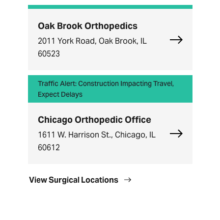
Oak Brook Orthopedics
Explore Oak
2011 York Road, Oak Brook, IL
60523
Traffic Alert: Construction Impacting Travel,
Expect Delays
Chicago Orthopedic Office
Explore Chi
1611 W. Harrison St., Chicago, IL
60612
View Surgical Locations