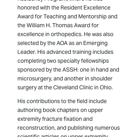
honored with the Resident Excellence
Award for Teaching and Mentorship and
the William H. Thomas Award for
excellence in orthopedics. He was also
selected by the AOA as an Emerging
Leader. His advanced training includes
completing two specialty fellowships
sponsored by the ASSH: one in hand and
microsurgery, and another in shoulder
surgery at the Cleveland Clinic in Ohio.
His contributions to the field include
authoring book chapters on upper
extremity fracture fixation and
reconstruction, and publishing numerous
scientific articles on upper extremity