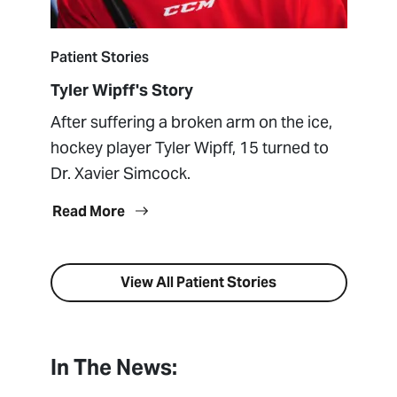
Patient Stories
Tyler Wipff's Story
After suffering a broken arm on the ice,
hockey player Tyler Wipff, 15 turned to
Dr. Xavier Simcock.
Read More
View All Patient Stories
In The News: