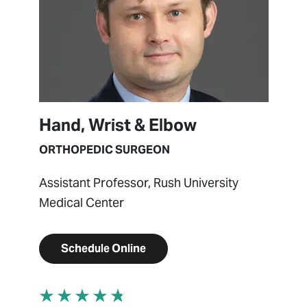
Hand, Wrist & Elbow
ORTHOPEDIC SURGEON
Assistant Professor, Rush University
Medical Center
Schedule Online