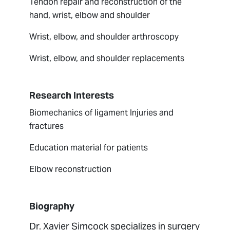
Tendon repair and reconstruction of the
hand, wrist, elbow and shoulder
Wrist, elbow, and shoulder arthroscopy
Wrist, elbow, and shoulder replacements
Research Interests
Biomechanics of ligament Injuries and
fractures
Education material for patients
Elbow reconstruction
Biography
Dr. Xavier Simcock specializes in surgery