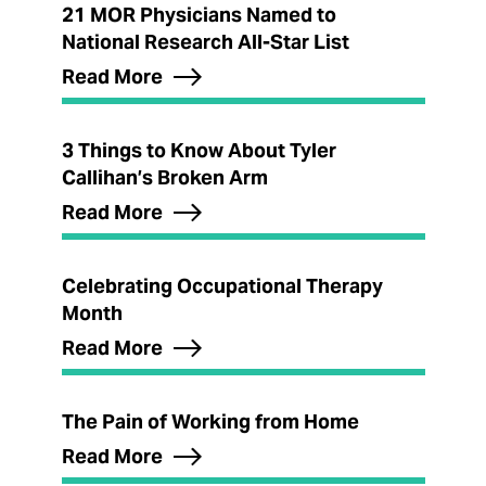
21 MOR Physicians Named to
National Research All-Star List
Read More
3 Things to Know About Tyler
Callihan’s Broken Arm
Read More
Celebrating Occupational Therapy
Month
Read More
The Pain of Working from Home
Read More