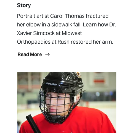
Story
Portrait artist Carol Thomas fractured
her elbow in a sidewalk fall. Learn how Dr.
Xavier Simcock at Midwest
Orthopaedics at Rush restored her arm.
Read More