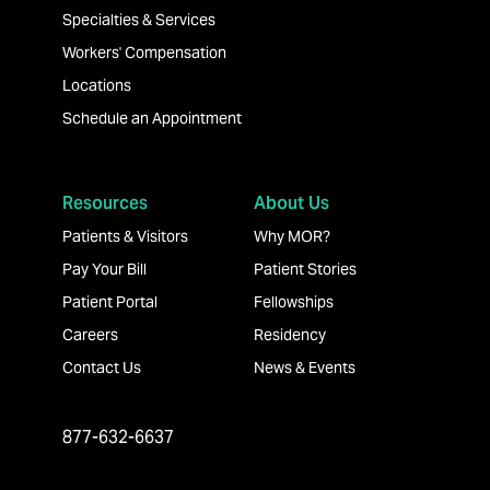
Specialties & Services
Workers' Compensation
Locations
Schedule an Appointment
Resources
About Us
Patients & Visitors
Why MOR?
Pay Your Bill
Patient Stories
Patient Portal
Fellowships
Careers
Residency
Contact Us
News & Events
877-632-6637