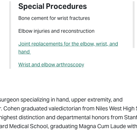
Special Procedures
Bone cement for wrist fractures
Elbow injuries and reconstruction
Joint replacements for the elbow, wrist, and
hand
Wrist and elbow arthroscopy
surgeon specializing in hand, upper extremity, and
Dr. Cohen graduated valedictorian from Niles West High
 highest distinction and departmental honors from Stan
arvard Medical School, graduating Magna Cum Laude wit