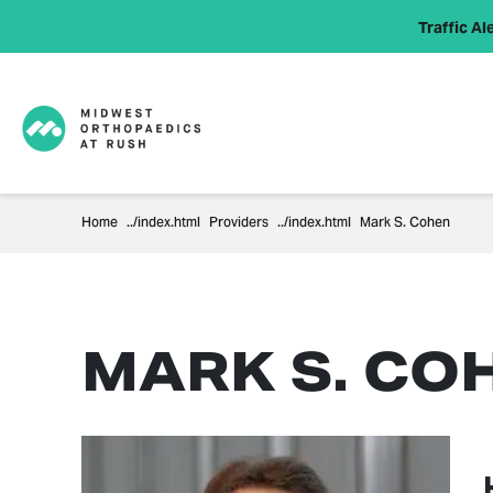
Traffic Ale
Home
Providers
Mark S. Cohen
MARK S. CO