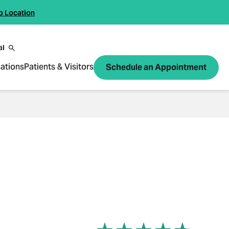
o Location
al
ations
Patients & Visitors
Schedule an Appointment