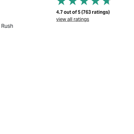
4.7 out of 5 (763 ratings)
view all ratings
, Rush