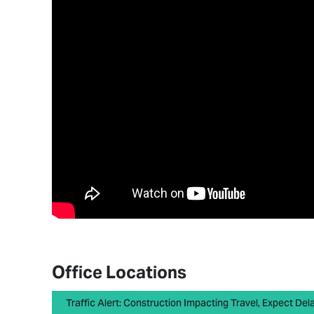
Office Locations
Traffic Alert: Construction Impacting Travel, Expect Del