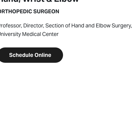
ORTHOPEDIC SURGEON
rofessor, Director, Section of Hand and Elbow Surgery
niversity Medical Center
Schedule Online