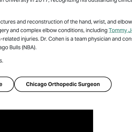
actures and reconstruction of the hand, wrist, and elbow,
rgery and complex elbow conditions, including
Tommy J
-related injuries. Dr. Cohen is a team physician and con
go Bulls (NBA).
s.
e
Chicago Orthopedic Surgeon