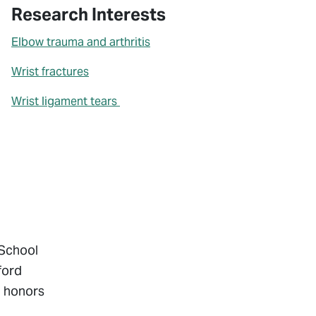
Research Interests
Elbow trauma and arthritis
Wrist fractures
Wrist ligament tears
 School
ford
h honors