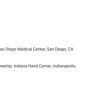
 San Diego Medical Center, San Diego, CA
wship, Indiana Hand Center, Indianapolis,