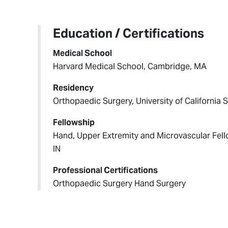
Education / Certifications
Medical School
Harvard Medical School, Cambridge, MA
Residency
Orthopaedic Surgery, University of California
Fellowship
Hand, Upper Extremity and Microvascular Fello
IN
Professional Certifications
Orthopaedic Surgery Hand Surgery