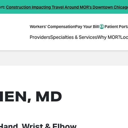
rt:
Construction Impacting Travel Around MOR's Downtown Chicag
Workers' Compensation
Pay Your Bill
Patient Port
Providers
Specialties & Services
Why MOR?
Loc
HEN, MD
Hand, Wrist & Elbow