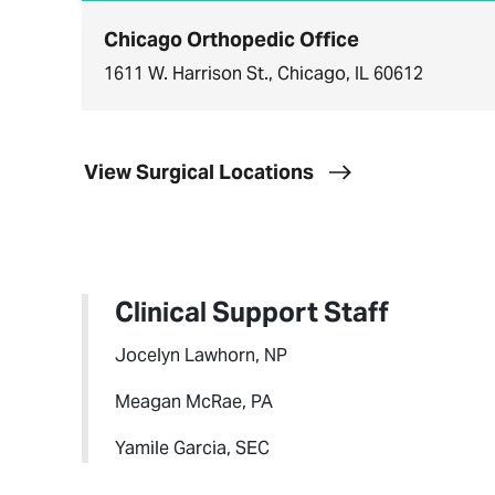
Chicago Orthopedic Office
1611 W. Harrison St., Chicago, IL 60612
View Surgical Locations
Clinical Support Staff
Jocelyn Lawhorn, NP
Meagan McRae, PA
Yamile Garcia, SEC