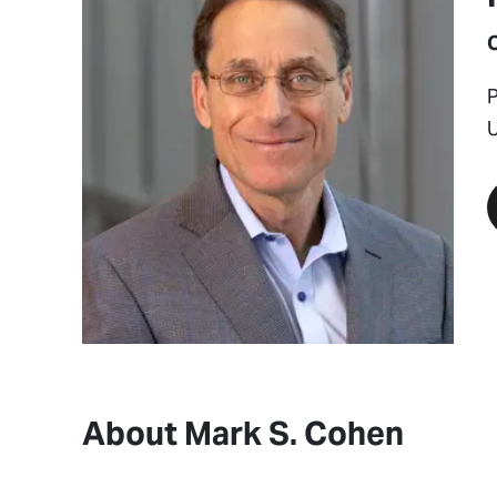
P
U
About Mark S. Cohen