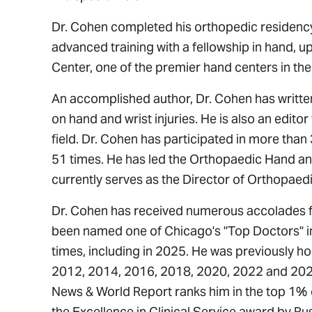
Dr. Cohen completed his orthopedic residency 
advanced training with a fellowship in hand, 
Center, one of the premier hand centers in the
An accomplished author, Dr. Cohen has writte
on hand and wrist injuries. He is also an editor
field. Dr. Cohen has participated in more tha
51 times. He has led the Orthopaedic Hand and
currently serves as the Director of Orthopaed
Dr. Cohen has received numerous accolades fo
been named one of Chicago's "Top Doctors" 
times, including in 2025. He was previously h
2012, 2014, 2016, 2018, 2020, 2022 and 2024
News & World Report
ranks him in the top 1% 
the Excellence in Clinical Service award by Rus