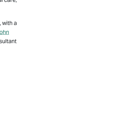
 with a
ohn
sultant