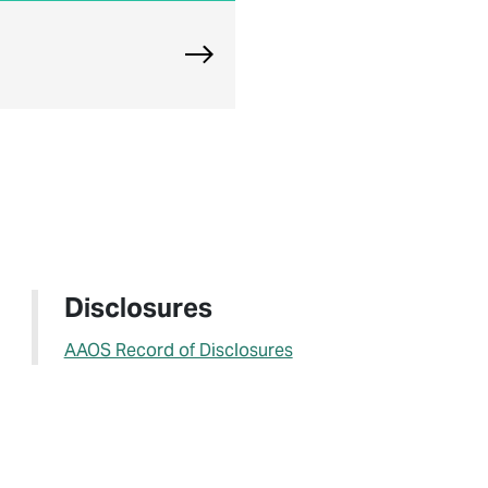
Explore Chicago Orthopedic Offi
Disclosures
AAOS Record of Disclosures