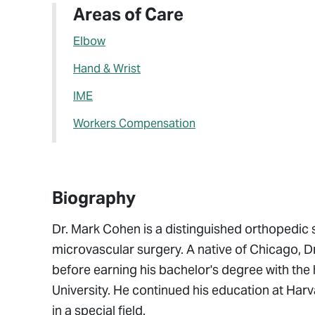
Areas of Care
Elbow
Hand & Wrist
IME
Workers Compensation
Biography
Dr. Mark Cohen is a distinguished orthopedic 
microvascular surgery. A native of Chicago, 
before earning his bachelor's degree with the
University. He continued his education at H
in a special field.