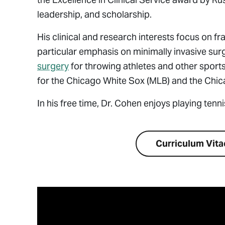
leadership, and scholarship.
His clinical and research interests focus on fr
particular emphasis on minimally invasive su
surgery
for throwing athletes and other sports
for the Chicago White Sox (MLB) and the Chica
In his free time,
Dr. Cohen enjoys playing tenni
Visit Website
Curriculum Vita