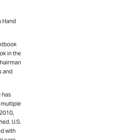
na Hand
extbook
ok in the
 Chairman
s and
e has
multiple
 2010,
shed.
U.S.
ed with
l care,