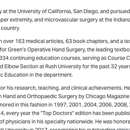
at the University of California, San Diego, and pursued
upper extremity, and microvascular surgery at the India
 country.
n over 163 medical articles, 63 book chapters, and a t
 for
Green’s Operative Hand Surgery
, the leading textbo
n 334 continuing education courses, serving as Course
 Elbow Section at Rush University for the past 32 year
ic Education in the department.
r his research, teaching, and clinical achievements. H
in Hand and Orthopaedic Surgery by Chicago Magazine 
onored in this fashion in 1997, 2001, 2004, 2006, 2008,
, every year the "Top Doctors" edition has been publi
of physicians in his specialty nationwide. He was honor
h University in 2017, recognizing his outstanding clinica