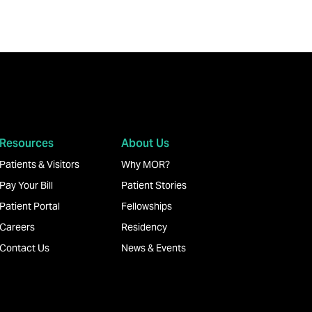
Resources
About Us
Patients & Visitors
Why MOR?
Pay Your Bill
Patient Stories
Patient Portal
Fellowships
Careers
Residency
Contact Us
News & Events