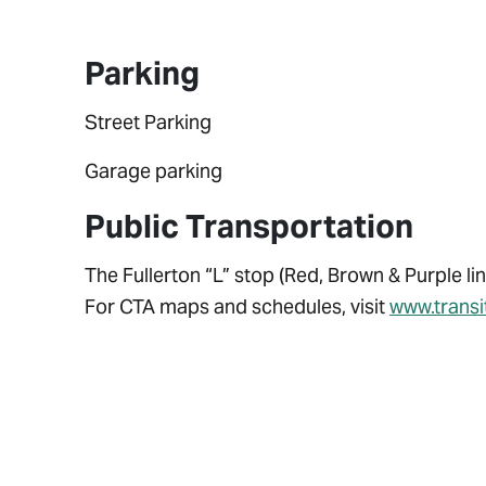
Parking
Street Parking
Garage parking
Public Transportation
The Fullerton “L” stop (Red, Brown & Purple lin
For CTA maps and schedules, visit
www.trans