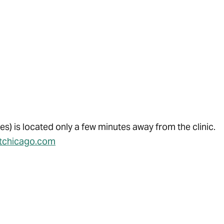
es) is located only a few minutes away from the clinic.
itchicago.com