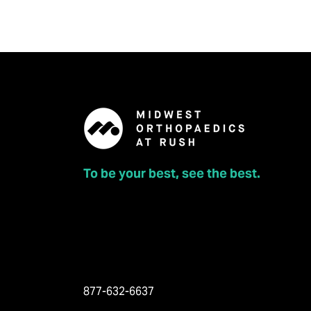
To be your best, see the best.
877-632-6637