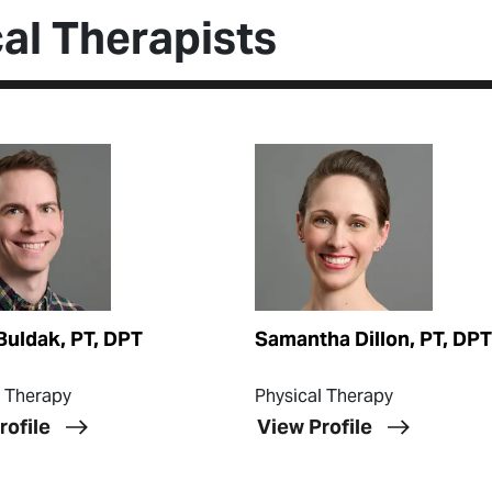
al Therapists
ofile
View Profile
Buldak, PT, DPT
Samantha Dillon, PT, DPT
l Therapy
Physical Therapy
rofile
View Profile