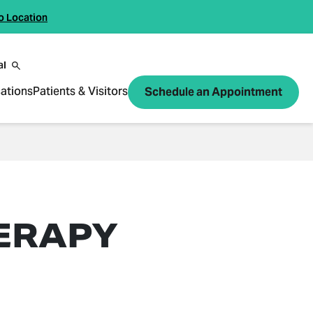
o Location
al
ations
Patients & Visitors
Schedule an Appointment
ERAPY