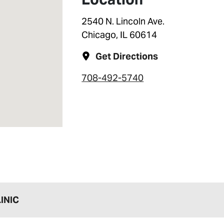
2540 N. Lincoln Ave.
Chicago, IL 60614
Get Directions
708-492-5740
INIC