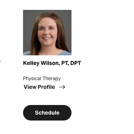
View Profile
T
Kelley Wilson, PT, DPT
Physical Therapy
View Profile
Schedule