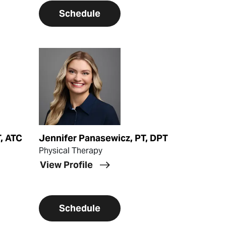
Schedule
View Profile
, ATC
Jennifer Panasewicz, PT, DPT
Physical Therapy
View Profile
Schedule