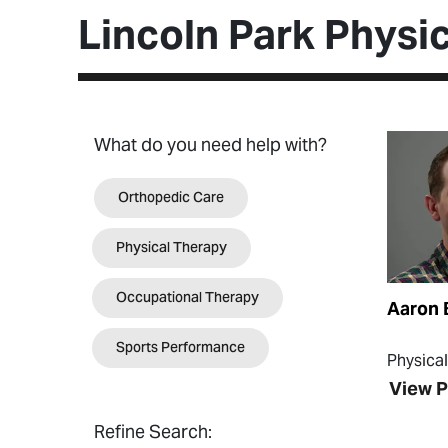
Lincoln Park Physic
View Pr
What do you need help with?
Orthopedic Care
Physical Therapy
Occupational Therapy
Aaron 
Sports Performance
Physica
View P
Refine Search: