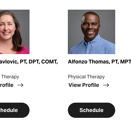
ofile
View Profile
avlovic, PT, DPT, COMT,
Alfonzo Thomas, PT, MP
l Therapy
Physical Therapy
rofile
View Profile
hedule
Schedule