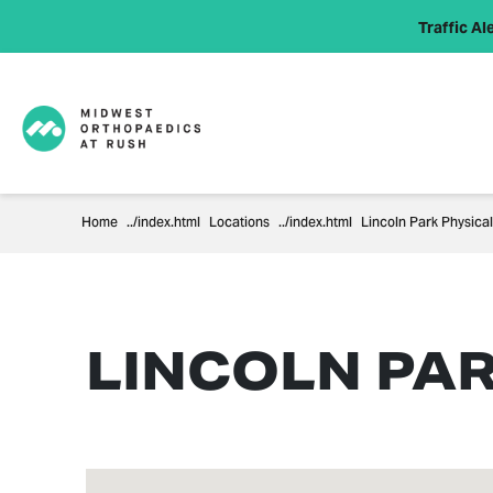
Traffic Ale
Home
Locations
Lincoln Park Physica
LINCOLN PA