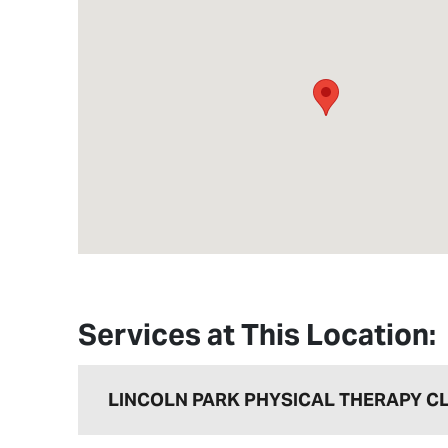
Services at This Location:
LINCOLN PARK PHYSICAL THERAPY CL