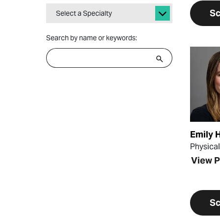
Sc
Select a Specialty
Search by name or keywords:
View Pr
Emily 
Physica
View P
Sc