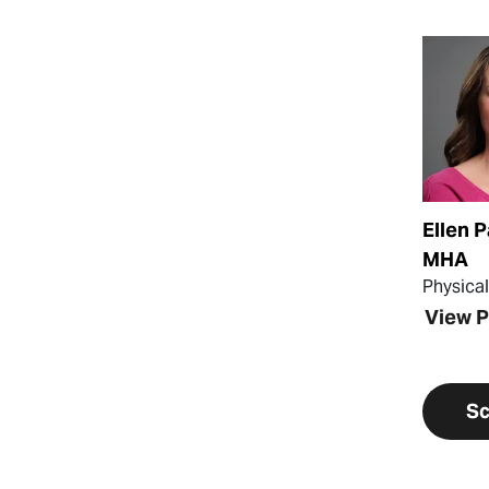
View Pr
Ellen P
MHA
Physica
View P
Sc