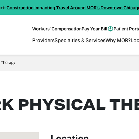
rt:
Construction Impacting Travel Around MOR's Downtown Chicag
Workers' Compensation
Pay Your Bill
Patient Port
Providers
Specialties & Services
Why MOR?
Loc
l Therapy
RK PHYSICAL TH
Location