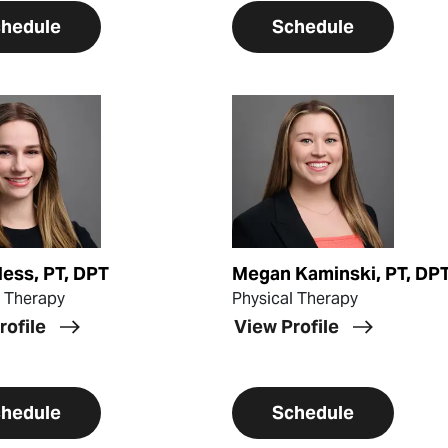
hedule
Schedule
ofile
View Profile
Hess, PT, DPT
Megan Kaminski, PT, DPT
l Therapy
Physical Therapy
rofile
View Profile
hedule
Schedule