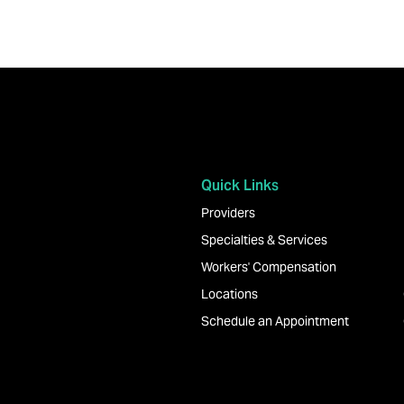
Quick Links
Providers
Specialties & Services
Workers' Compensation
Locations
Schedule an Appointment