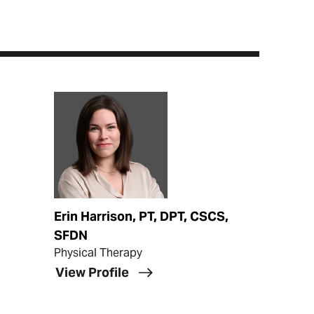
View Profile
Erin Harrison, PT, DPT, CSCS,
SFDN
Physical Therapy
View Profile