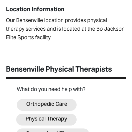
Location Information
Our Bensenville location provides physical
therapy services and is located at the Bo Jackson
Elite Sports facility
Bensenville Physical Therapists
What do you need help with?
Orthopedic Care
Physical Therapy