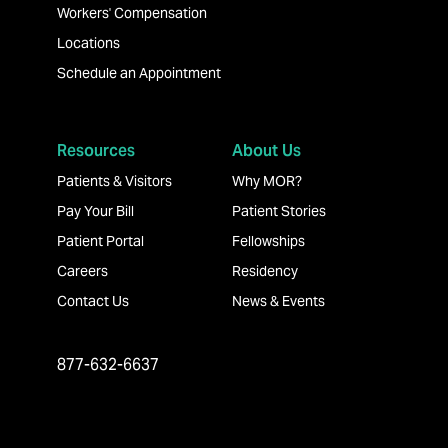
Workers' Compensation
Locations
Schedule an Appointment
Resources
About Us
Patients & Visitors
Why MOR?
Pay Your Bill
Patient Stories
Patient Portal
Fellowships
Careers
Residency
Contact Us
News & Events
877-632-6637