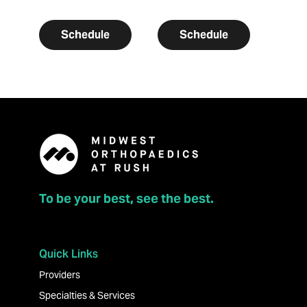
Schedule
Schedule
To be your best, see the best.
Quick Links
Providers
Specialties & Services