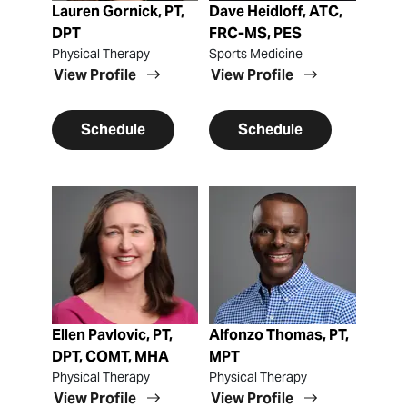
Lauren Gornick, PT,
Dave Heidloff, ATC,
DPT
FRC-MS, PES
Physical Therapy
Sports Medicine
View Profile
View Profile
Schedule
Schedule
View Profile
View Profile
Ellen Pavlovic, PT,
Alfonzo Thomas, PT,
DPT, COMT, MHA
MPT
Physical Therapy
Physical Therapy
View Profile
View Profile