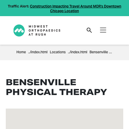
Traffic Alert:
Construction Impacting Travel Around MOR's Downtown
Chicago Location
Home
Locations
Bensenville Physical Therapy
BENSENVILLE
PHYSICAL THERAPY