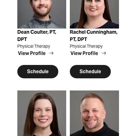
Dean Coulter, PT,
Rachel Cunningham,
DPT
PT, DPT
Physical Therapy
Physical Therapy
View Profile
View Profile
Schedule
Schedule
View Profile
View Profile