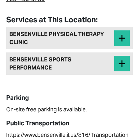
Services at This Location:
BENSENVILLE PHYSICAL THERAPY
CLINIC
BENSENVILLE SPORTS
PERFORMANCE
Parking
On-site free parking is available.
Public Transportation
https://www.bensenville.il.us/816/Transportation