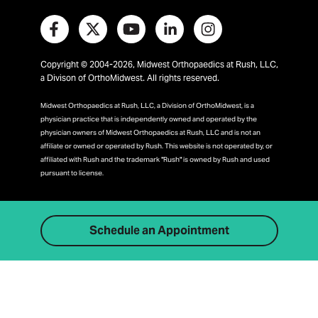
Copyright © 2004-2026, Midwest Orthopaedics at Rush, LLC,
a Divison of OrthoMidwest. All rights reserved.
Midwest Orthopaedics at Rush, LLC, a Division of OrthoMidwest, is a
physician practice that is independently owned and operated by the
physician owners of Midwest Orthopaedics at Rush, LLC and is not an
affiliate or owned or operated by Rush. This website is not operated by, or
affiliated with Rush and the trademark "Rush" is owned by Rush and used
pursuant to license.
Schedule an Appointment