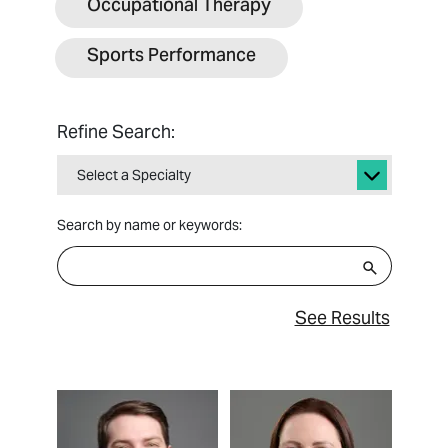
Occupational Therapy
Sports Performance
Refine Search:
Select a Specialty
Search by name or keywords:
See Results
View Profile
View Profile