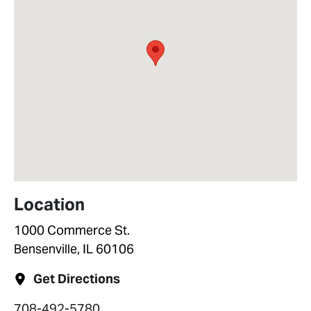
Location
1000 Commerce St.
Bensenville, IL 60106
Get Directions
708-492-5780