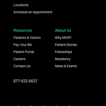
Locations
Schedule an Appointment
Resources
About Us
Patients & Visitors
Why MOR?
Pay Your Bill
Patient Stories
Patient Portal
Fellowships
Careers
Residency
Contact Us
News & Events
877-632-6637