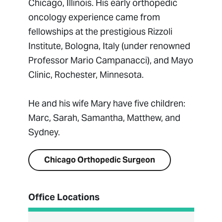
Chicago, Illinois. His early orthopedic
oncology experience came from
fellowships at the prestigious Rizzoli
Institute, Bologna, Italy (under renowned
Professor Mario Campanacci), and Mayo
Clinic, Rochester, Minnesota.
He and his wife Mary have five children:
Marc, Sarah, Samantha, Matthew, and
Sydney.
Chicago Orthopedic Surgeon
Office Locations