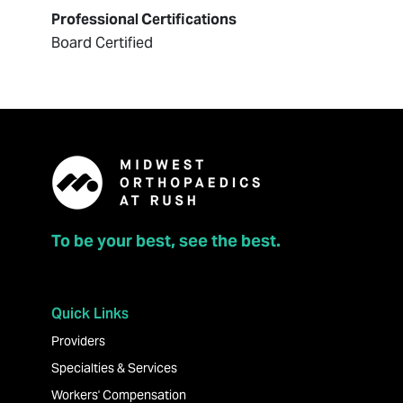
Professional Certifications
Board Certified
To be your best, see the best.
Quick Links
Providers
Specialties & Services
Workers' Compensation