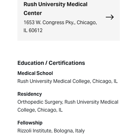
Rush University Medical
Center
Explore Rush
1653 W. Congress Pky., Chicago,
IL 60612
Education / Certifications
Medical School
Rush University Medical College, Chicago, IL
Residency
Orthopedic Surgery, Rush University Medical
College, Chicago, IL
Fellowship
Rizzoli Institute, Bologna, Italy