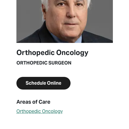
Orthopedic Oncology
ORTHOPEDIC SURGEON
Schedule Online
About Steven Gitelis
Areas of Care
Orthopedic Oncology