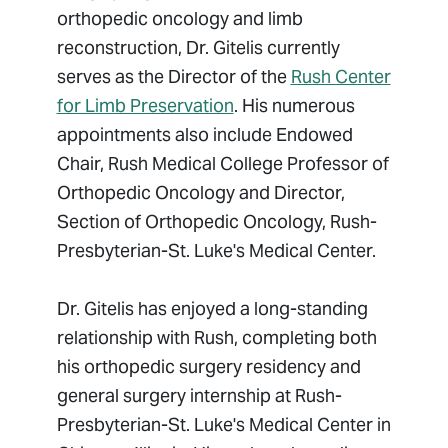
orthopedic oncology and limb
reconstruction, Dr. Gitelis currently
serves as the Director of the
Rush Center
for Limb Preservation
. His numerous
appointments also include Endowed
Chair, Rush Medical College Professor of
Orthopedic Oncology and Director,
Section of Orthopedic Oncology, Rush-
Presbyterian-St. Luke's Medical Center.
Dr. Gitelis has enjoyed a long-standing
relationship with Rush, completing both
his orthopedic surgery residency and
general surgery internship at Rush-
Presbyterian-St. Luke's Medical Center in