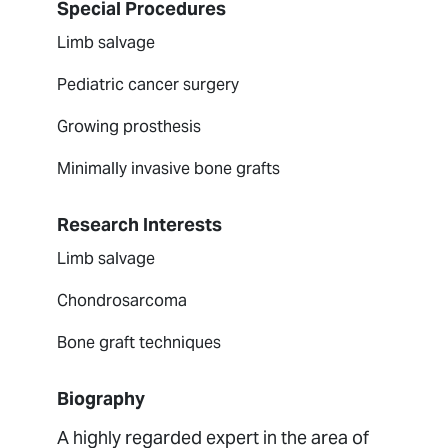
Special Procedures
Limb salvage
Pediatric cancer surgery
Growing prosthesis
Minimally invasive bone grafts
Research Interests
Limb salvage
Chondrosarcoma
Bone graft techniques
Biography
A highly regarded expert in the area of