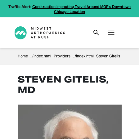
Traffic Alert:
Construction Impacting Travel Around MOR's Downtown
Chicago Location
Home
Providers
Steven Gitelis
STEVEN GITELIS,
MD